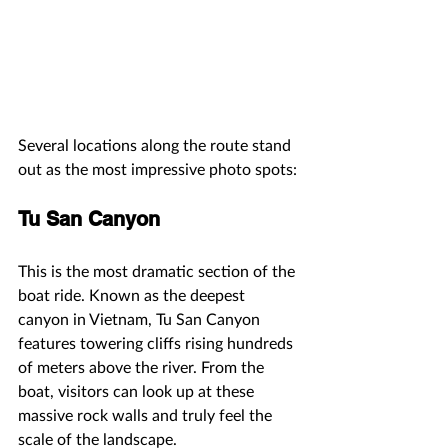
Several locations along the route stand 
out as the most impressive photo spots:
Tu San Canyon
This is the most dramatic section of the 
boat ride. Known as the deepest 
canyon in Vietnam, Tu San Canyon 
features towering cliffs rising hundreds 
of meters above the river. From the 
boat, visitors can look up at these 
massive rock walls and truly feel the 
scale of the landscape.