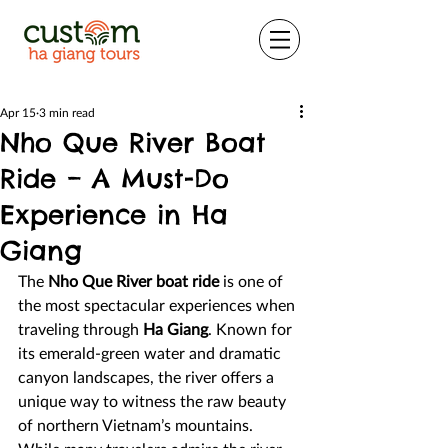
Apr 15
3 min read
Nho Que River Boat
Ride – A Must-Do
Experience in Ha
Giang
The 
Nho Que River boat ride
 is one of 
the most spectacular experiences when 
traveling through 
Ha Giang
. Known for 
its emerald-green water and dramatic 
canyon landscapes, the river offers a 
unique way to witness the raw beauty 
of northern Vietnam’s mountains. 