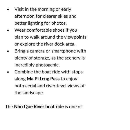
Visit in the morning or early 
afternoon for clearer skies and 
better lighting for photos.
Wear comfortable shoes if you 
plan to walk around the viewpoints 
or explore the river dock area.
Bring a camera or smartphone with 
plenty of storage, as the scenery is 
incredibly photogenic.
Combine the boat ride with stops 
along 
Ma Pi Leng Pass
 to enjoy 
both aerial and river-level views of 
the landscape.
The 
Nho Que River boat ride
 is one of 
the most unforgettable experiences in 
Ha Giang
. Surrounded by towering 
mountains and the dramatic cliffs of 
Tu 