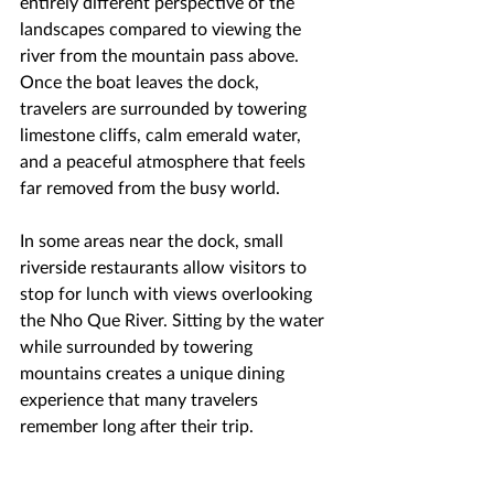
entirely different perspective of the 
landscapes compared to viewing the 
river from the mountain pass above. 
Once the boat leaves the dock, 
travelers are surrounded by towering 
limestone cliffs, calm emerald water, 
and a peaceful atmosphere that feels 
far removed from the busy world.
In some areas near the dock, small 
riverside restaurants allow visitors to 
stop for lunch with views overlooking 
the Nho Que River. Sitting by the water 
while surrounded by towering 
mountains creates a unique dining 
experience that many travelers 
remember long after their trip.