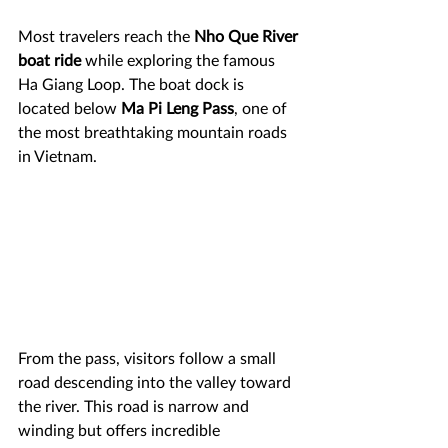
Most travelers reach the 
Nho Que River 
boat ride
 while exploring the famous 
Ha Giang Loop. The boat dock is 
located below 
Ma Pi Leng Pass
, one of 
the most breathtaking mountain roads 
in Vietnam.
From the pass, visitors follow a small 
road descending into the valley toward 
the river. This road is narrow and 
winding but offers incredible 