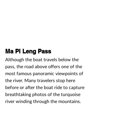
Ma Pi Leng Pass
Although the boat travels below the 
pass, the road above offers one of the 
most famous panoramic viewpoints of 
the river. Many travelers stop here 
before or after the boat ride to capture 
breathtaking photos of the turquoise 
river winding through the mountains.