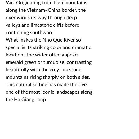
Vac
. Originating from high mountains 
along the Vietnam–China border, the 
river winds its way through deep 
valleys and limestone cliffs before 
continuing southward.
What makes the Nho Que River so 
special is its striking color and dramatic 
location. The water often appears 
emerald green or turquoise, contrasting 
beautifully with the grey limestone 
mountains rising sharply on both sides. 
This natural setting has made the river 
one of the most iconic landscapes along 
the Ha Giang Loop.