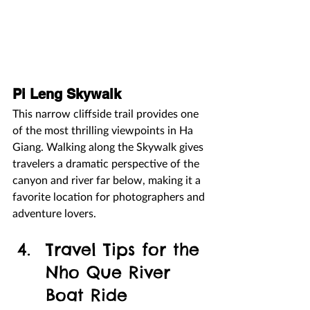
Pi Leng Skywalk
This narrow cliffside trail provides one 
of the most thrilling viewpoints in Ha 
Giang. Walking along the Skywalk gives 
travelers a dramatic perspective of the 
canyon and river far below, making it a 
favorite location for photographers and 
adventure lovers.
Travel Tips for the 
Nho Que River 
Boat Ride