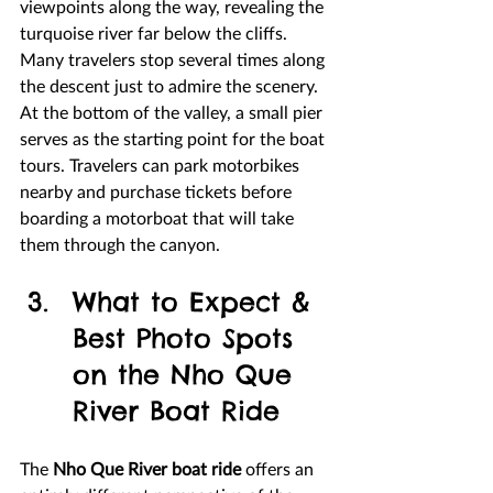
viewpoints along the way, revealing the 
turquoise river far below the cliffs. 
Many travelers stop several times along 
the descent just to admire the scenery.
At the bottom of the valley, a small pier 
serves as the starting point for the boat 
tours. Travelers can park motorbikes 
nearby and purchase tickets before 
boarding a motorboat that will take 
them through the canyon.
What to Expect & 
Best Photo Spots 
on the Nho Que 
River Boat Ride
The 
Nho Que River boat ride
 offers an 