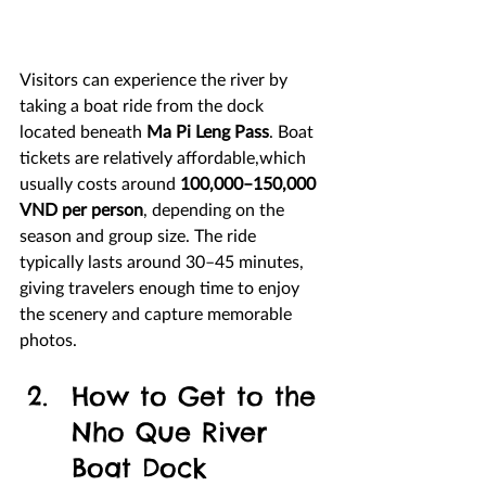
Visitors can experience the river by 
taking a boat ride from the dock 
located beneath 
Ma Pi Leng Pass
. Boat 
tickets are relatively affordable,which 
usually costs around 
100,000–150,000 
VND per person
, depending on the 
season and group size. The ride 
typically lasts around 30–45 minutes, 
giving travelers enough time to enjoy 
the scenery and capture memorable 
photos.
How to Get to the 
Nho Que River 
Boat Dock