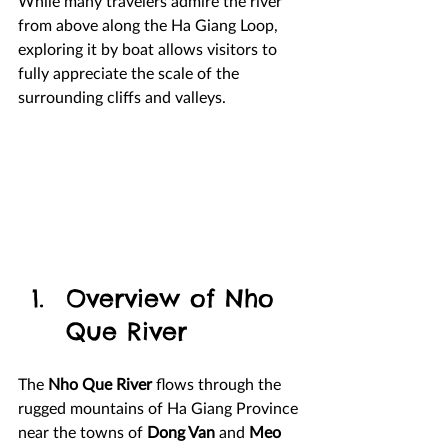
While many travelers admire the river 
from above along the Ha Giang Loop, 
exploring it by boat allows visitors to 
fully appreciate the scale of the 
surrounding cliffs and valleys.
Overview of Nho 
Que River
The 
Nho Que River
 flows through the 
rugged mountains of Ha Giang Province 
near the towns of 
Dong Van
 and 
Meo 