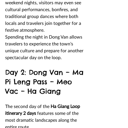
weekend nights, visitors may even see 
cultural performances, bonfires, and 
traditional group dances where both 
locals and travelers join together for a 
festive atmosphere.
Spending the night in Dong Van allows 
travelers to experience the town’s 
unique culture and prepare for another 
spectacular day on the loop.
Day 2: Dong Van – Ma 
Pi Leng Pass – Meo 
Vac – Ha Giang
The second day of the 
Ha Giang Loop 
itinerary 2 days
 features some of the 
most dramatic landscapes along the 
entire route.