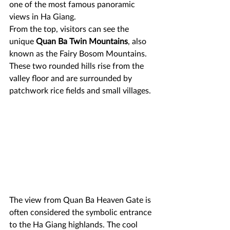
one of the most famous panoramic 
views in Ha Giang.
From the top, visitors can see the 
unique 
Quan Ba Twin Mountains
, also 
known as the Fairy Bosom Mountains. 
These two rounded hills rise from the 
valley floor and are surrounded by 
patchwork rice fields and small villages. 
The view from Quan Ba Heaven Gate is 
often considered the symbolic entrance 
to the Ha Giang highlands. The cool 