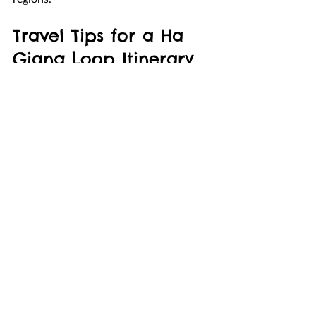
Travel Tips for a Ha 
Giang Loop Itinerary 
2 Days
Start your journey early in the 
morning to maximize daylight for 
scenic stops.
Always check weather conditions 
before riding through mountain 
passes.
Bring warm clothing because 
temperatures in the mountains can 
drop quickly.
If you are not confident riding a 
motorbike, consider hiring an 
experienced local driver.