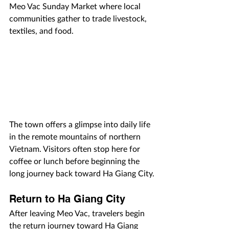
Meo Vac Sunday Market where local 
communities gather to trade livestock, 
textiles, and food.
The town offers a glimpse into daily life 
in the remote mountains of northern 
Vietnam. Visitors often stop here for 
coffee or lunch before beginning the 
long journey back toward Ha Giang City.
Return to Ha Giang City
After leaving Meo Vac, travelers begin 
the return journey toward Ha Giang 