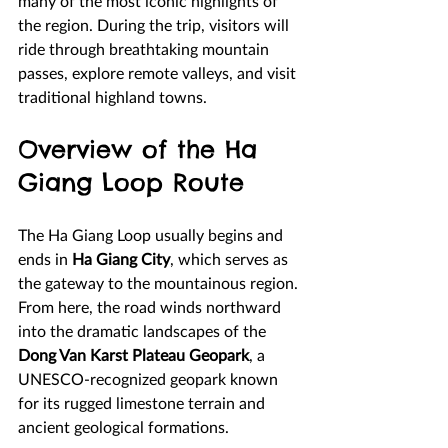
many of the most iconic highlights of 
the region. During the trip, visitors will 
ride through breathtaking mountain 
passes, explore remote valleys, and visit 
traditional highland towns.
Overview of the Ha 
Giang Loop Route
The Ha Giang Loop usually begins and 
ends in 
Ha Giang City
, which serves as 
the gateway to the mountainous region. 
From here, the road winds northward 
into the dramatic landscapes of the 
Dong Van Karst Plateau Geopark
, a 
UNESCO-recognized geopark known 
for its rugged limestone terrain and 
ancient geological formations.