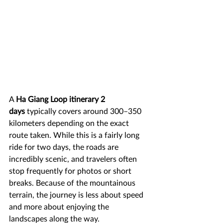
A 
Ha Giang Loop itinerary 2 
days
 typically covers around 300–350 
kilometers depending on the exact 
route taken. While this is a fairly long 
ride for two days, the roads are 
incredibly scenic, and travelers often 
stop frequently for photos or short 
breaks. Because of the mountainous 
terrain, the journey is less about speed 
and more about enjoying the 
landscapes along the way.