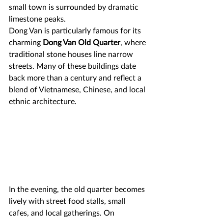
small town is surrounded by dramatic 
limestone peaks.
Dong Van is particularly famous for its 
charming 
Dong Van Old Quarter
, where 
traditional stone houses line narrow 
streets. Many of these buildings date 
back more than a century and reflect a 
blend of Vietnamese, Chinese, and local 
ethnic architecture.
In the evening, the old quarter becomes 
lively with street food stalls, small 
cafes, and local gatherings. On 