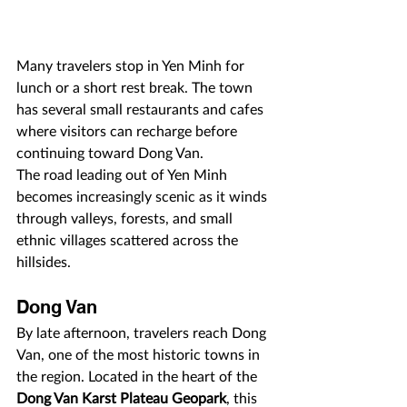
Many travelers stop in Yen Minh for 
lunch or a short rest break. The town 
has several small restaurants and cafes 
where visitors can recharge before 
continuing toward Dong Van.
The road leading out of Yen Minh 
becomes increasingly scenic as it winds 
through valleys, forests, and small 
ethnic villages scattered across the 
hillsides.
Dong Van
By late afternoon, travelers reach Dong 
Van, one of the most historic towns in 
the region. Located in the heart of the 
Dong Van Karst Plateau Geopark
, this 