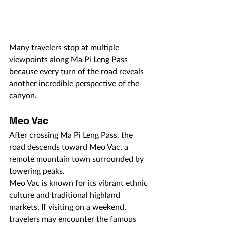
Many travelers stop at multiple 
viewpoints along Ma Pi Leng Pass 
because every turn of the road reveals 
another incredible perspective of the 
canyon.
Meo Vac
After crossing Ma Pi Leng Pass, the 
road descends toward Meo Vac, a 
remote mountain town surrounded by 
towering peaks.
Meo Vac is known for its vibrant ethnic 
culture and traditional highland 
markets. If visiting on a weekend, 
travelers may encounter the famous 