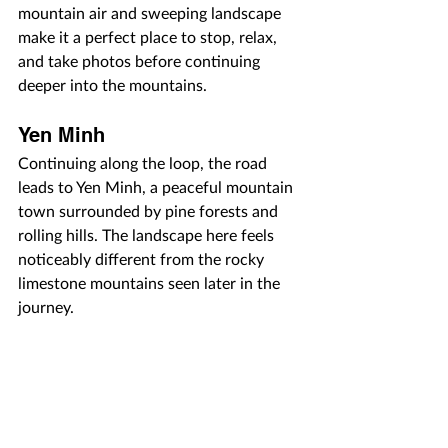
mountain air and sweeping landscape 
make it a perfect place to stop, relax, 
and take photos before continuing 
deeper into the mountains.
Yen Minh
Continuing along the loop, the road 
leads to Yen Minh, a peaceful mountain 
town surrounded by pine forests and 
rolling hills. The landscape here feels 
noticeably different from the rocky 
limestone mountains seen later in the 
journey.