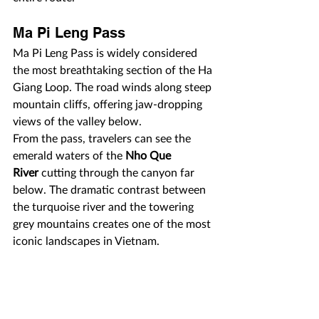
Ma Pi Leng Pass
Ma Pi Leng Pass is widely considered 
the most breathtaking section of the Ha 
Giang Loop. The road winds along steep 
mountain cliffs, offering jaw-dropping 
views of the valley below.
From the pass, travelers can see the 
emerald waters of the 
Nho Que 
River
 cutting through the canyon far 
below. The dramatic contrast between 
the turquoise river and the towering 
grey mountains creates one of the most 
iconic landscapes in Vietnam.