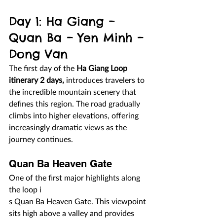
Day 1: Ha Giang – 
Quan Ba – Yen Minh – 
Dong Van
The first day of the 
Ha Giang Loop 
itinerary 2 days,
 introduces travelers to 
the incredible mountain scenery that 
defines this region. The road gradually 
climbs into higher elevations, offering 
increasingly dramatic views as the 
journey continues.
Quan Ba Heaven Gate
One of the first major highlights along 
the loop i
s Quan Ba Heaven Gate. This viewpoint 
sits high above a valley and provides 