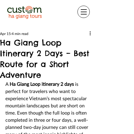
Apr 15
4 min read
Ha Giang Loop
Itinerary 2 Days – Best
Route for a Short
Adventure
A 
Ha Giang Loop itinerary 2 days
 is 
perfect for travelers who want to 
experience Vietnam’s most spectacular 
mountain landscapes but are short on 
time. Even though the full loop is often 
completed in three or four days, a well-
planned two-day journey can still cover 