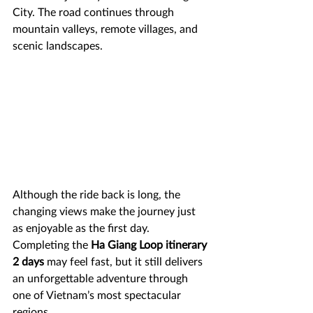
City. The road continues through 
mountain valleys, remote villages, and 
scenic landscapes.
Although the ride back is long, the 
changing views make the journey just 
as enjoyable as the first day. 
Completing the 
Ha Giang Loop itinerary 
2 days
 may feel fast, but it still delivers 
an unforgettable adventure through 
one of Vietnam’s most spectacular 
regions.