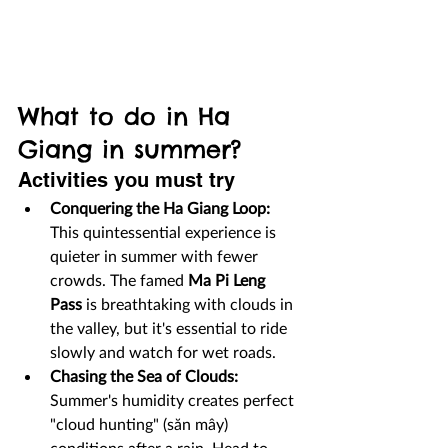
What to do in Ha 
Giang in summer?
Activities you must try
Conquering the Ha Giang Loop:
This quintessential experience is 
quieter in summer with fewer 
crowds. The famed 
Ma Pi Leng 
Pass
 is breathtaking with clouds in 
the valley, but it's essential to ride 
slowly and watch for wet roads.
Chasing the Sea of Clouds:
Summer's humidity creates perfect 
"cloud hunting" (săn mây) 
conditions after a rain. Head to 