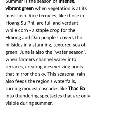
Summer is the season of 
intense, 
vibrant green
 when vegetation is at its 
most lush. Rice terraces, like those in 
Hoang Su Phi, are full and verdant, 
while corn - a staple crop for the 
Hmong and Dao people - covers the 
hillsides in a stunning, textured sea of 
green. June is also the "water season", 
when farmers channel water into 
terraces, creating mesmerizing pools 
that mirror the sky. This seasonal rain 
also feeds the region's waterfalls, 
turning modest cascades like 
Thac Ba
into thundering spectacles that are only 
visible during summer.