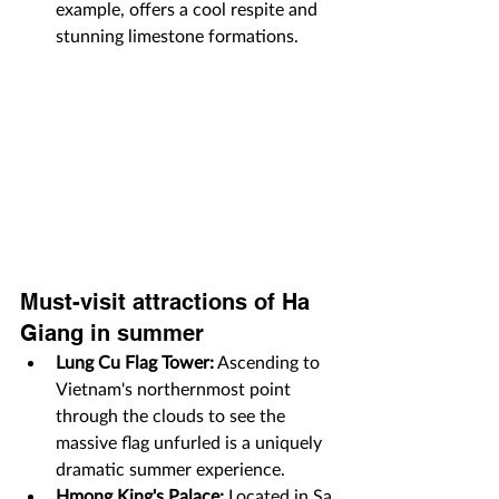
example, offers a cool respite and 
stunning limestone formations.
Must-visit attractions of Ha 
Giang in summer
Lung Cu Flag Tower:
 Ascending to 
Vietnam's northernmost point 
through the clouds to see the 
massive flag unfurled is a uniquely 
dramatic summer experience.
Hmong King's Palace:
 Located in Sa 