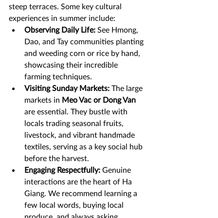
steep terraces. Some key cultural 
experiences in summer include:
Observing Daily Life:
 See Hmong, 
Dao, and Tay communities planting 
and weeding corn or rice by hand, 
showcasing their incredible 
farming techniques.
Visiting Sunday Markets:
 The large 
markets in 
Meo Vac or Dong Van
are essential. They bustle with 
locals trading seasonal fruits, 
livestock, and vibrant handmade 
textiles, serving as a key social hub 
before the harvest.
Engaging Respectfully:
 Genuine 
interactions are the heart of Ha 
Giang. We recommend learning a 
few local words, buying local 
produce, and always asking 