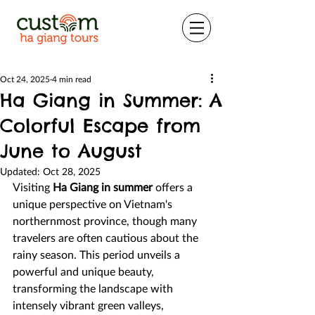
Oct 24, 2025
4 min read
Ha Giang in Summer: A
Colorful Escape from
June to August
Updated:
Oct 28, 2025
Visiting 
Ha Giang in summer
 offers a 
unique perspective on Vietnam's 
northernmost province, though many 
travelers are often cautious about the 
rainy season. This period unveils a 
powerful and unique beauty, 
transforming the landscape with 
intensely vibrant green valleys, 