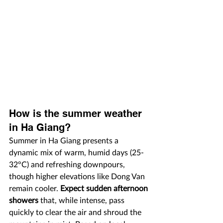
How is the summer weather 
in Ha Giang?
Summer in Ha Giang presents a 
dynamic mix of warm, humid days (25-
32°C) and refreshing downpours, 
though higher elevations like Dong Van 
remain cooler. 
Expect sudden afternoon 
showers
 that, while intense, pass 
quickly to clear the air and shroud the 