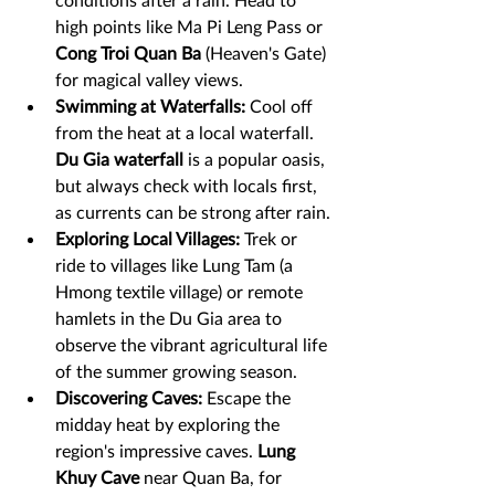
high points like Ma Pi Leng Pass or 
Cong Troi Quan Ba
 (Heaven's Gate) 
for magical valley views.
Swimming at Waterfalls:
 Cool off 
from the heat at a local waterfall. 
Du Gia waterfall
 is a popular oasis, 
but always check with locals first, 
as currents can be strong after rain.
Exploring Local Villages:
 Trek or 
ride to villages like Lung Tam (a 
Hmong textile village) or remote 
hamlets in the Du Gia area to 
observe the vibrant agricultural life 
of the summer growing season.
Discovering Caves:
 Escape the 
midday heat by exploring the 
region's impressive caves. 
Lung 
Khuy Cave 
near Quan Ba, for 