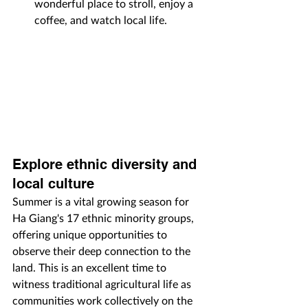
wonderful place to stroll, enjoy a 
coffee, and watch local life.
Explore ethnic diversity and 
local culture
Summer is a vital growing season for 
Ha Giang's 17 ethnic minority groups, 
offering unique opportunities to 
observe their deep connection to the 
land. This is an excellent time to 
witness traditional agricultural life as 
communities work collectively on the 