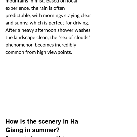
mountains in mist. Based on local 
experience, the rain is often 
predictable, with mornings staying clear 
and sunny, which is perfect for driving. 
After a heavy afternoon shower washes 
the landscape clean, the "sea of clouds" 
phenomenon becomes incredibly 
common from high viewpoints.
How is the scenery in Ha 
Giang in summer?