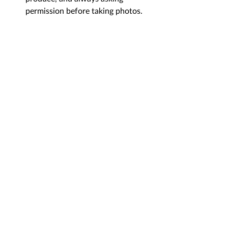
permission before taking photos.
Visiting 
Ha Giang in summer
 is not for 
fair-weather travelers, but for 
adventurers who want to see the 
mountains at their most powerful and 
lush. By planning for the rain and 
starting early, you are rewarded with 
dramatic cloud-filled passes, thundering 
waterfalls, and a quieter, more personal 