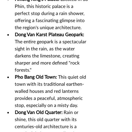
Phin, this historic palace is a 
perfect stop during a rain shower, 
offering a fascinating glimpse into 
the region's unique architecture.
Dong Van Karst Plateau Geopark:
The entire geopark is a spectacular 
sight in the rain, as the water 
darkens the limestone, creating 
sharper and more defined "rock 
forests."
Pho Bang Old Town:
 This quiet old 
town with its traditional earthen-
walled houses and red lanterns 
provides a peaceful, atmospheric 
stop, especially on a misty day.
Dong Van Old Quarter:
 Rain or 
shine, this old quarter with its 
centuries-old architecture is a 