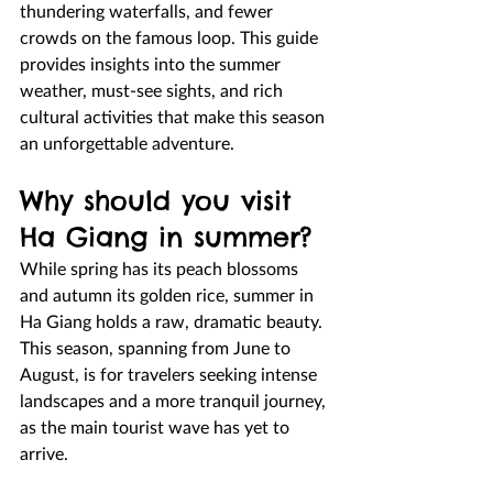
thundering waterfalls, and fewer 
crowds on the famous loop. This guide 
provides insights into the summer 
weather, must-see sights, and rich 
cultural activities that make this season 
an unforgettable adventure.
Why should you visit 
Ha Giang in summer?
While spring has its peach blossoms 
and autumn its golden rice, summer in 
Ha Giang holds a raw, dramatic beauty. 
This season, spanning from June to 
August, is for travelers seeking intense 
landscapes and a more tranquil journey, 
as the main tourist wave has yet to 
arrive.