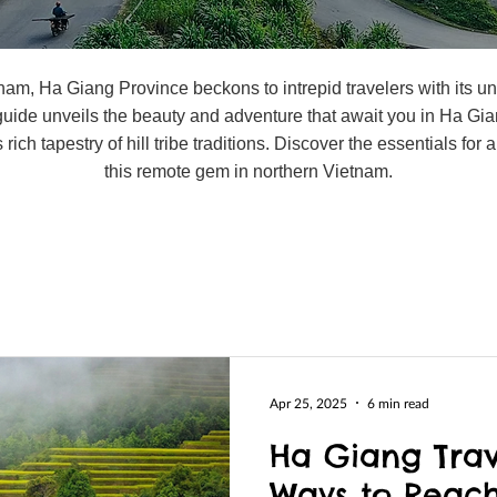
etnam, Ha Giang Province beckons to intrepid travelers with its
 guide unveils the beauty and adventure that await you in Ha Gia
 rich tapestry of hill tribe traditions. Discover the essentials fo
this remote gem in northern Vietnam.
Apr 25, 2025
6 min read
Ha Giang Trav
Ways to Reach