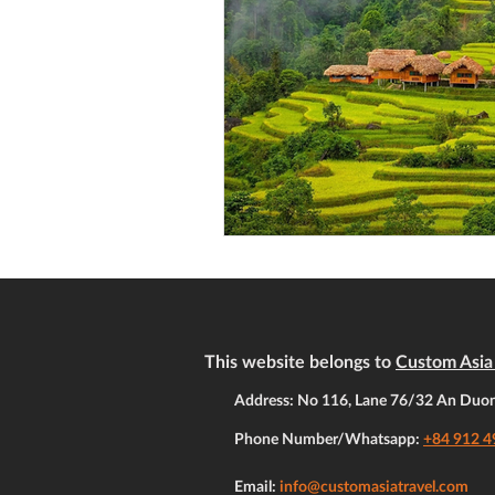
This website belongs to
Custom Asia 
Address: No 116, Lane 76/32 An Duong
Phone Number/Whatsapp:
+84 912 4
Email:
info@customasiatravel.com