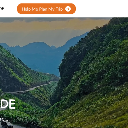
DE
Help Me Plan My Trip
IDE
e...