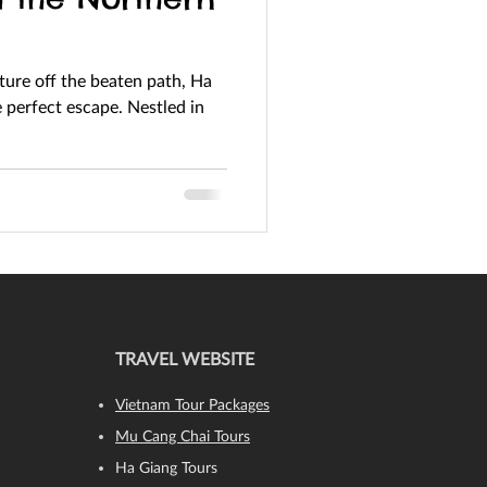
nture off the beaten path, Ha
TRAVEL WEBSITE
Vietnam Tour Packages
Mu Cang Chai Tours
Ha Giang Tours