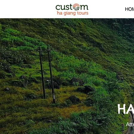
HO
HA
Att