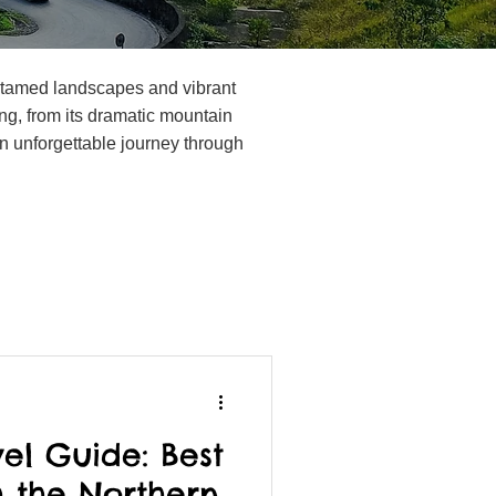
 untamed landscapes and vibrant
ng, from its dramatic mountain
r an unforgettable journey through
el Guide: Best
 the Northern