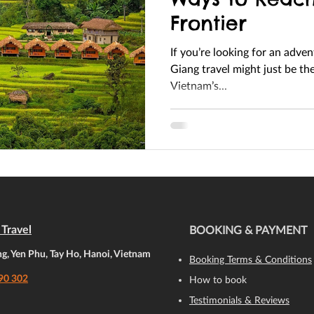
Frontier
If you’re looking for an adve
Giang travel might just be the perfect escape. Nestled in
Vietnam’s...
Travel
BOOKING & PAYMENT
, Yen Phu, Tay Ho, Hanoi, Vietnam
Booking Terms & Conditions
90 302
How to book
Testimonials & Reviews