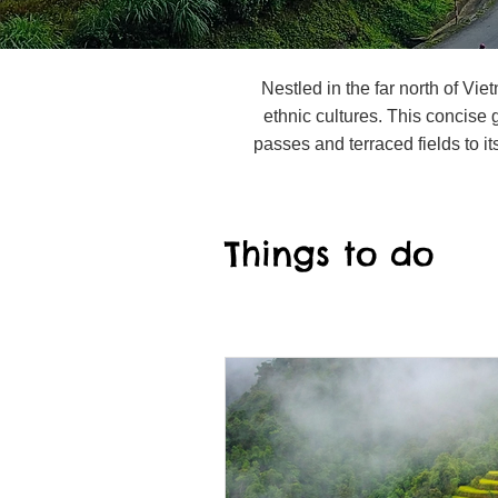
Nestled in the far north of Vi
ethnic cultures. This concise
passes and terraced fields to its
Things to do