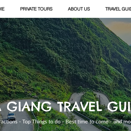
ME
PRIVATE TOURS
ABOUT US
TRAVEL GUI
 GIANG TRAVEL GU
ractions - Top Things to do - Best time to come - and mor