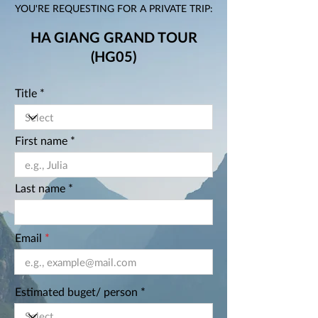
YOU'RE REQUESTING FOR A PRIVATE TRIP:
HA GIANG GRAND TOUR
(HG05)
Title
First name
Last name
Email
Estimated buget/ person