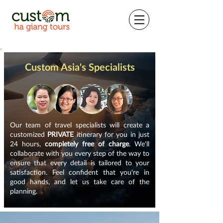
Custom Asia's Specialists
Our team of travel specialists will create a
customized
PRIVATE
itinerary for you in just
24 hours,
completely free of charge
. We'll
collaborate with you every step of the way to
ensure that every detail is tailored to your
satisfaction. Feel confident that you're in
good hands, and let us take care of the
planning.