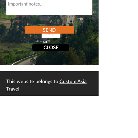
SEND
CLOSE
This website belongs to
Custom Asia
Travel
Address: No 116, Lane 76/32 An Duong,
Yen Phu, Tay Ho, Hanoi, Vietnam