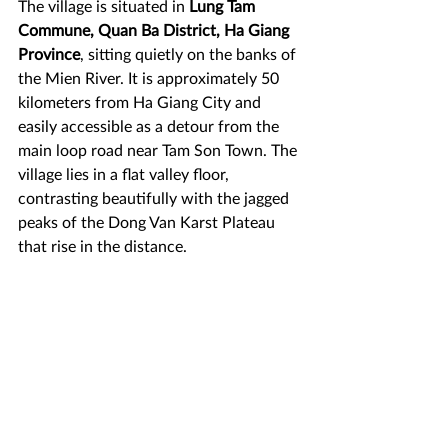
The village is situated in 
Lung Tam 
Commune, Quan Ba District, Ha Giang 
Province
, sitting quietly on the banks of 
the Mien River. It is approximately 50 
kilometers from Ha Giang City and 
easily accessible as a detour from the 
main loop road near Tam Son Town. The 
village lies in a flat valley floor, 
contrasting beautifully with the jagged 
peaks of the Dong Van Karst Plateau 
that rise in the distance.