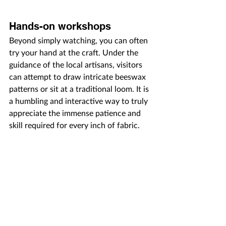
Hands-on workshops
Beyond simply watching, you can often 
try your hand at the craft. Under the 
guidance of the local artisans, visitors 
can attempt to draw intricate beeswax 
patterns or sit at a traditional loom. It is 
a humbling and interactive way to truly 
appreciate the immense patience and 
skill required for every inch of fabric.