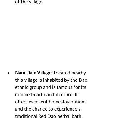
of the village.
Nam Dam Village:
 Located nearby, 
this village is inhabited by the Dao 
ethnic group and is famous for its 
rammed-earth architecture. It 
offers excellent homestay options 
and the chance to experience a 
traditional Red Dao herbal bath.