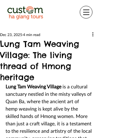
Dec 23, 2025
4 min read
Lung Tam Weaving
Village: The living
thread of Hmong
heritage
Lung Tam Weaving Village
 is a cultural 
sanctuary nestled in the misty valleys of 
Quan Ba, where the ancient art of 
hemp weaving is kept alive by the 
skilled hands of Hmong women. More 
than just a craft village, it is a testament 
to the resilience and artistry of the local 