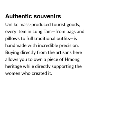
Authentic souvenirs
Unlike mass-produced tourist goods, 
every item in Lung Tam—from bags and 
pillows to full traditional outfits—is 
handmade with incredible precision. 
Buying directly from the artisans here 
allows you to own a piece of Hmong 
heritage while directly supporting the 
women who created it.