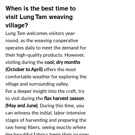
When is the best time to 
visit Lung Tam weaving 
village?
Lung Tam welcomes visitors year-
round, as the weaving cooperative 
operates daily to meet the demand for 
their high-quality products. However, 
visiting during the 
cool, dry months 
(October to April)
 offers the most 
comfortable weather for exploring the 
village and surrounding valley.
For a deeper insight into the craft, try 
to visit during the 
flax harvest season 
(May and June)
. During this time, you 
can witness the initial, labor-intensive 
stages of harvesting and preparing the 
raw hemp fibers, seeing exactly where 
the beautiful fabrics begin their journey.