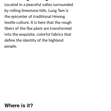
Located in a peaceful valley surrounded 
by rolling limestone hills, Lung Tam is 
the epicenter of traditional Hmong 
textile culture. It is here that the rough 
fibers of the flax plant are transformed 
into the exquisite, colorful fabrics that 
define the identity of the highland 
people.
Where is it?