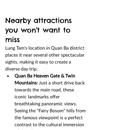
Nearby attractions 
you won't want to 
miss
Lung Tam's location in Quan Ba district 
places it near several other spectacular 
sights, making it easy to create a 
diverse day trip.
Quan Ba Heaven Gate & Twin 
Mountains:
 Just a short drive back 
towards the main road, these 
iconic landmarks offer 
breathtaking panoramic views. 
Seeing the "Fairy Bosom" hills from 
the famous viewpoint is a perfect 
contrast to the cultural immersion 