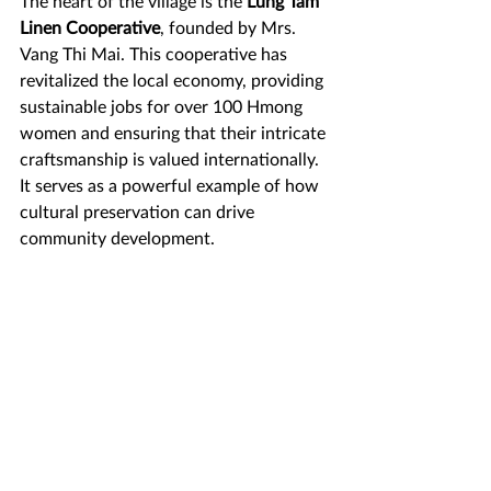
The heart of the village is the 
Lung Tam 
Linen Cooperative
, founded by Mrs. 
Vang Thi Mai. This cooperative has 
revitalized the local economy, providing 
sustainable jobs for over 100 Hmong 
women and ensuring that their intricate 
craftsmanship is valued internationally. 
It serves as a powerful example of how 
cultural preservation can drive 
community development.