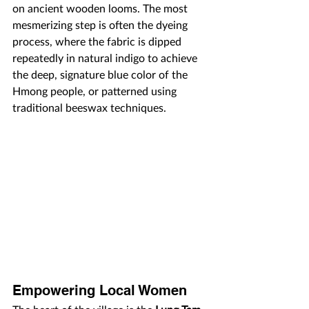
on ancient wooden looms. The most 
mesmerizing step is often the dyeing 
process, where the fabric is dipped 
repeatedly in natural indigo to achieve 
the deep, signature blue color of the 
Hmong people, or patterned using 
traditional beeswax techniques.
Empowering Local Women