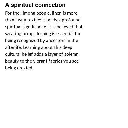
A spiritual connection
For the Hmong people, linen is more 
than just a textile; it holds a profound 
spiritual significance. It is believed that 
wearing hemp clothing is essential for 
being recognized by ancestors in the 
afterlife. Learning about this deep 
cultural belief adds a layer of solemn 
beauty to the vibrant fabrics you see 
being created.