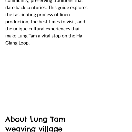
community, preserving traditions that 
date back centuries. This guide explores 
the fascinating process of linen 
production, the best times to visit, and 
the unique cultural experiences that 
make Lung Tam a vital stop on the Ha 
Giang Loop.
About Lung Tam 
weaving village