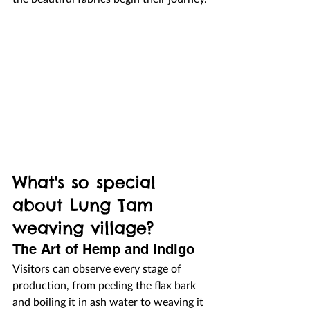
What's so special 
about Lung Tam 
weaving village?
The Art of Hemp and Indigo
Visitors can observe every stage of 
production, from peeling the flax bark 
and boiling it in ash water to weaving it 