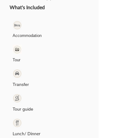
What's Included
Accommodation
Tour
Transfer
Tour guide
Lunch/ Dinner