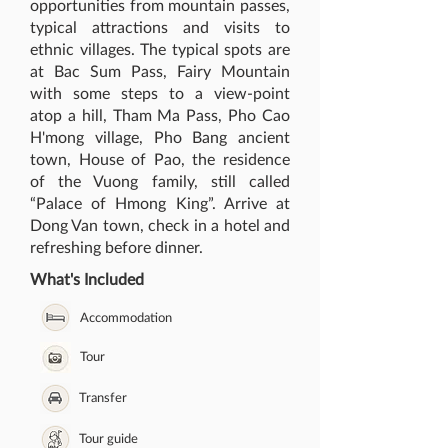
opportunities from mountain passes,
typical attractions and visits to
ethnic villages. The typical spots are
at Bac Sum Pass, Fairy Mountain
with some steps to a view-point
atop a hill, Tham Ma Pass, Pho Cao
H'mong village, Pho Bang ancient
town, House of Pao, the residence
of the Vuong family, still called
“Palace of Hmong King”. Arrive at
Dong Van town, check in a hotel and
refreshing before dinner.
What's Included
Accommodation
Tour
Transfer
Tour guide