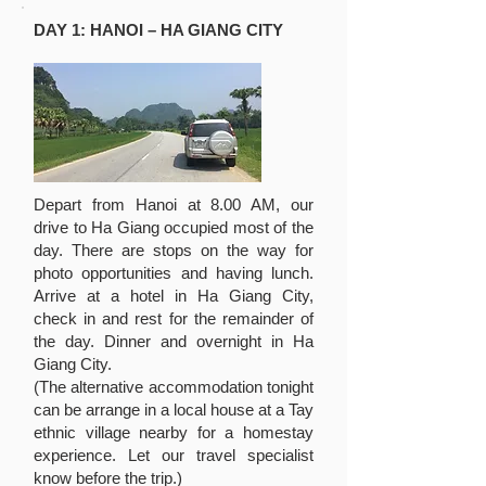
DAY 1: HANOI – HA GIANG CITY
Depart from Hanoi at 8.00 AM, our
drive to Ha Giang occupied most of the
day. There are stops on the way for
photo opportunities and having lunch.
Arrive at a hotel in Ha Giang City,
check in and rest for the remainder of
the day. Dinner and overnight in Ha
Giang City.
(The alternative accommodation tonight
can be arrange in a local house at a Tay
ethnic village nearby for a homestay
experience. Let our travel specialist
know before the trip.)​