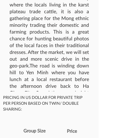
where the locals living in the karst
plateau trade cattle, it is also a
gathering place for the Mong ethnic
minority trading their domestic and
farming products. This is a great
chance for hunting beautiful photos
of the local faces in their traditional
dresses. After the market, we will set
out and more scenic drive in the
geo-park.The road is winding down
hill to Yen Minh where you have
lunch at a local restaurant before
the afternoon drive back to Ha
Giang City. Spend the second night
PRICING IN US DOLLAR FOR PRIVATE TRIP
in Ha Giang City.​
PER PERSON BASED ON TWIN/ DOUBLE
What's Included
SHARING:
Group Size
Price
Accommodation