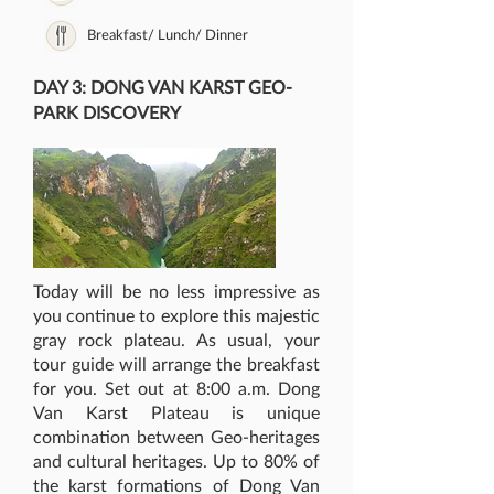
Breakfast/ Lunch/ Dinner
DAY 3: DONG VAN KARST GEO-
PARK DISCOVERY
Today will be no less impressive as
you continue to explore this majestic
gray rock plateau. As usual, your
tour guide will arrange the breakfast
for you. Set out at 8:00 a.m. Dong
Van Karst Plateau is unique
combination between Geo-heritages
and cultural heritages. Up to 80% of
the karst formations of Dong Van