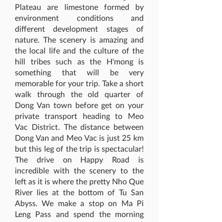
Plateau are limestone formed by
environment conditions and
different development stages of
nature. The scenery is amazing and
the local life and the culture of the
hill tribes such as the H'mong is
something that will be very
memorable for your trip. Take a short
walk through the old quarter of
Dong Van town before get on your
private transport heading to Meo
Vac District. The distance between
Dong Van and Meo Vac is just 25 km
but this leg of the trip is spectacular!
The drive on Happy Road is
incredible with the scenery to the
left as it is where the pretty Nho Que
River lies at the bottom of Tu San
Abyss. We make a stop on Ma Pi
Leng Pass and spend the morning