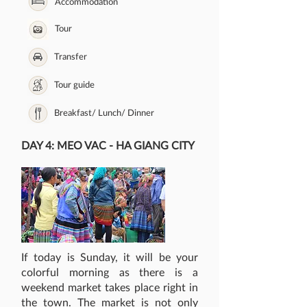
Accommodation
Tour
Transfer
Tour guide
Breakfast/ Lunch/ Dinner
DAY 4: MEO VAC - HA GIANG CITY
If today is Sunday, it will be your
colorful morning as there is a
weekend market takes place right in
the town. The market is not only