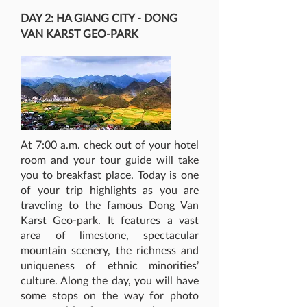
DAY 2: HA GIANG CITY - DONG
VAN KARST GEO-PARK
At 7:00 a.m. check out of your hotel
room and your tour guide will take
you to breakfast place. Today is one
of your trip highlights as you are
traveling to the famous Dong Van
Karst Geo-park. It features a vast
area of limestone, spectacular
mountain scenery, the richness and
uniqueness of ethnic minorities’
culture. Along the day, you will have
some stops on the way for photo