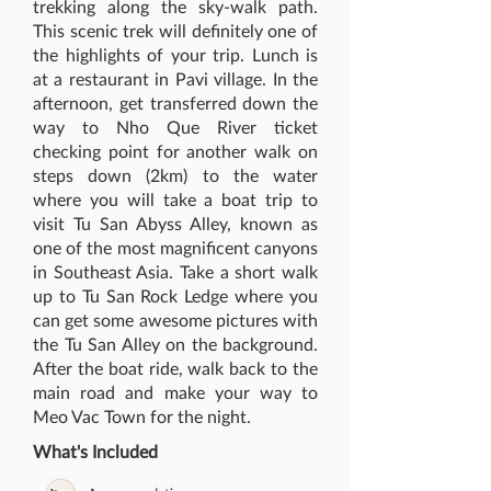
trekking along the sky-walk path.
This scenic trek will definitely one of
the highlights of your trip. Lunch is
at a restaurant in Pavi village. In the
afternoon, get transferred down the
way to Nho Que River ticket
checking point for another walk on
steps down (2km) to the water
where you will take a boat trip to
visit Tu San Abyss Alley, known as
one of the most magnificent canyons
in Southeast Asia. Take a short walk
up to Tu San Rock Ledge where you
can get some awesome pictures with
the Tu San Alley on the background.
After the boat ride, walk back to the
main road and make your way to
Meo Vac Town for the night.
What's Included