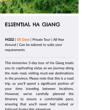
ESSENTIAL HA GIANG
HG02
|
05 Days
| Private Tour | All Year
Around | Can be tailored to suite your
requirements
This immersive 5-day tour of Ha Giang treats
you to captivating vistas as we journey along
the main road, visiting must-see destinations
in the province. Please note that this is a road
trip, so you'll spend a significant portion of
your time traveling between locations.
However, we've carefully planned the
itinerary to ensure a comfortable pace,
ensuring that you'll never feel rushed or
fatigued during this adventure