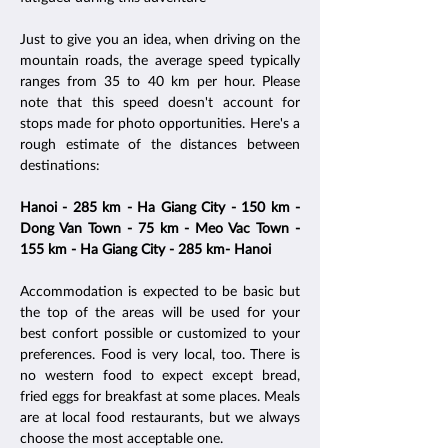
Just to give you an idea, when driving on the
mountain roads, the average speed typically
ranges from 35 to 40 km per hour. Please
note that this speed doesn't account for
stops made for photo opportunities. Here's a
rough estimate of the distances between
destinations:
Hanoi - 285 km - Ha Giang City - 150 km -
Dong Van Town - 75 km - Meo Vac Town -
155 km - Ha Giang City - 285 km- Hanoi
Accommodation is expected to be basic but
the top of the areas will be used for your
best confort possible or customized to your
preferences. Food is very local, too. There is
no western food to expect except bread,
fried eggs for breakfast at some places. Meals
are at local food restaurants, but we always
choose the most acceptable one.