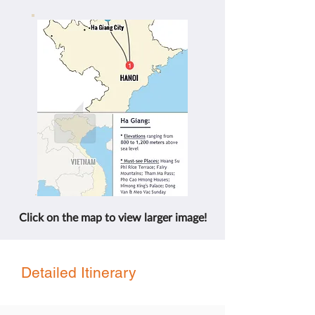
Click on the map to view larger image!
Detailed Itinerary